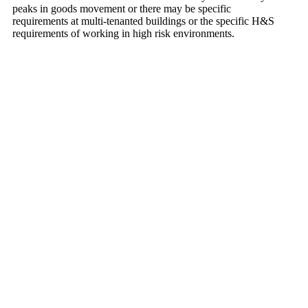
peaks in goods movement or there may be specific
requirements at multi-tenanted buildings or the specific H&S
requirements of working in high risk environments.