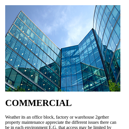
COMMERCIAL
Weather its an office block, factory or warehouse 2gether
property maintenance appreciate the different issues there can
be in each environment E.G. that access may be limited by